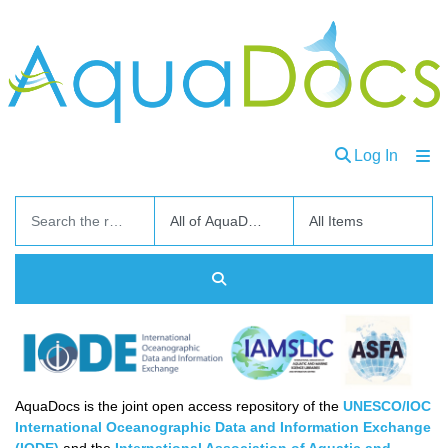
(curren
Log In
Communities
and
Collections
Browse
About
Ask
AquaDocs is the joint open access repository of the
UNESCO/IOC
Us
International Oceanographic Data and Information Exchange