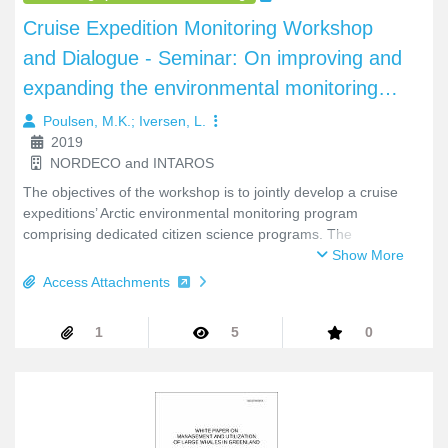
be accessed online through the SCOR website at:
https://scor-int.org/events/scor-2025-annual-meeting/. An
annotated agenda was populated based on these submitted
background documents and served as a starting point for the
proceeding.
Book/Monograph/Conference Proceedings
Cruise Expedition Monitoring Workshop
and Dialogue - Seminar: On improving and
expanding the environmental monitoring
efforts of cruise ships in the Arctic, March
Poulsen, M.K.
;
Iversen, L.
2019
7-8 2019.
NORDECO and INTAROS
The objectives of the workshop is to jointly develop a cruise
expeditions’ Arctic environmental monitoring program
comprising dedicated citizen science programs. The
workshop is part of the INTAROS WP4 on Community-based
Show More