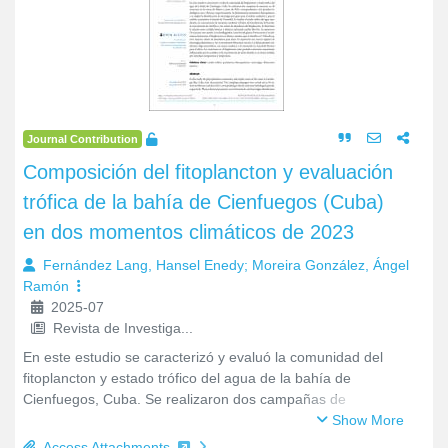
9
7
16
716
Recently Added
Journal Contribution
Composición del fitoplancton y evaluación
trófica de la bahía de Cienfuegos (Cuba)
en dos momentos climáticos de 2023