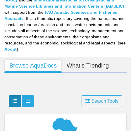
(IODE)
and the
International Association of Aquatic and
Marine Science Libraries and Information Centers (IAMSLIC)
with support from the
FAO Aquatic Sciences and Fisheries
Abstracts
. It is a thematic repository covering the natural marine,
coastal, estuarine /brackish and fresh water environments and
includes all aspects of the science, technology, management and
conservation of these environments, their organisms and
resources, and the economic, sociological and legal aspects. [see
About
]
Browse AquaDocs
What's Trending
Show as list
Show as grid
Search Tools