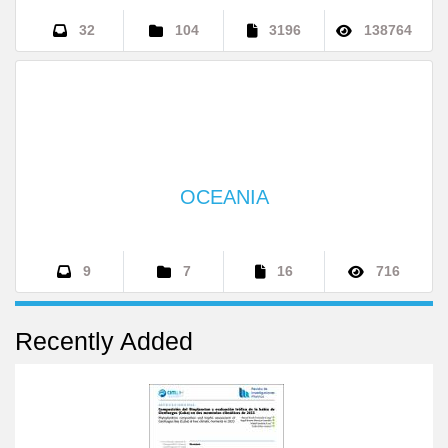
INTERNATIONAL
32
104
3196
138764
OCEANIA