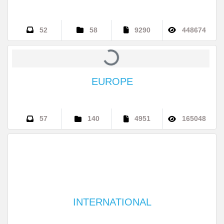
ASIA
52
58
9290
448674
EUROPE
57
140
4951
165048