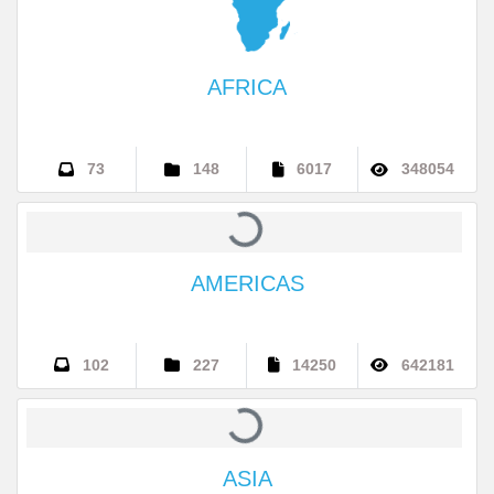
AFRICA
73
148
6017
348054
AMERICAS
102
227
14250
642181