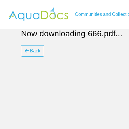
Communities and Collecti
Now downloading 666.pdf...
Back