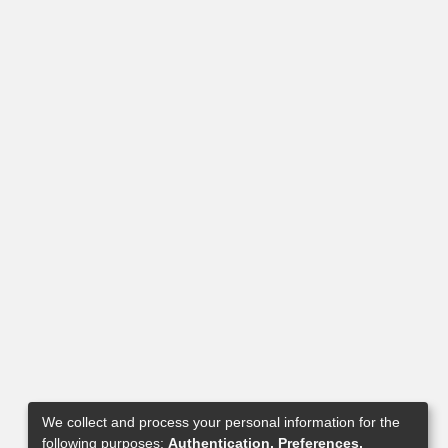
We collect and process your personal information for the
following purposes:
Authentication, Preferences,