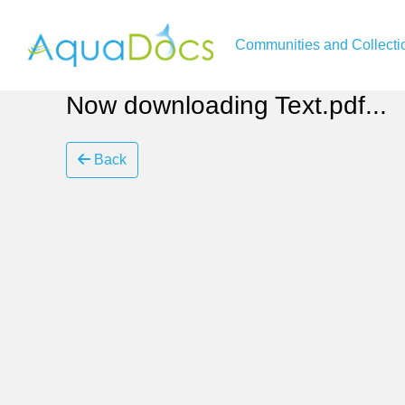
Communities and Collecti
Now downloading Text.pdf...
Back