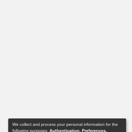
We collect and process your personal information for the
following purposes:
Authentication, Preferences,