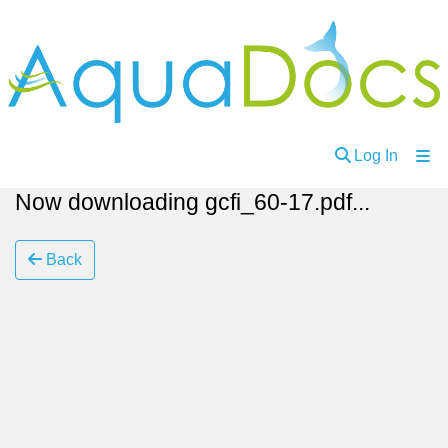
(curren
Log In
Now downloading gcfi_60-17.pdf...
Communities
and
Collections
Back
Browse
About
Ask
Us