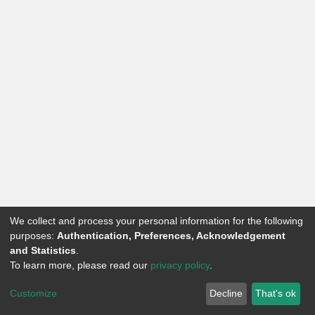
We collect and process your personal information for the following
purposes:
Authentication, Preferences, Acknowledgement
and Statistics
.
To learn more, please read our
privacy policy
.
Knowledge Hub
on Dspace by
DSquare Technologies
Customize
Decline
That's ok
Powered by
DSpace