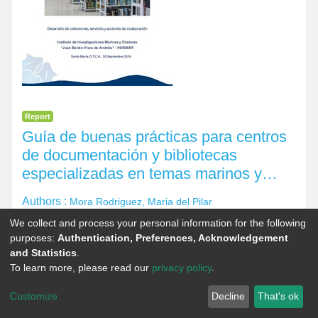
Report
Guía de buenas prácticas para centros
de documentación y bibliotecas
especializadas en temas marinos y
costeros en Colombia.
Authors :
Mora Rodriguez, Maria del Pilar
Editor(s) :
Castrillon Vergara, Carmen Elena
We collect and process your personal information for the following
purposes:
Authentication, Preferences, Acknowledgement
Corporate Author :
Instituto de Investigaciones Marinas y
and Statistics
.
Costeras José Benito Vives de Andreis (Invemar)
To learn more, please read our
privacy policy
.
Year of Publication :
2019
Customize
Decline
That's ok
Language :
es