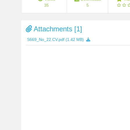
35
5
Attachments [1]
S669_No_22.CV.pdf
(1.42 MB)