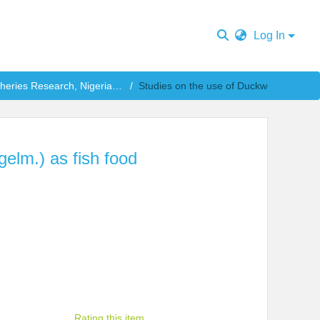
Log In
National Institute for Freshwater Fisheries Research, Nigeria Publications
elm.) as fish food
Rating this item