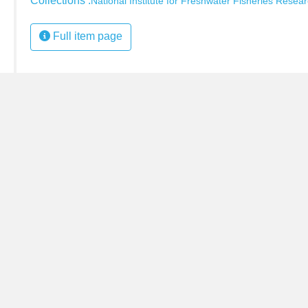
Collections :
National Institute for Freshwater Fisheries Resear
Full item page
s item.)
•
+
−