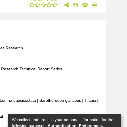
ries Research
es Research Technical Report Series
Lemna paucicostata
|
Sarotherodon galilaeus
|
Tilapia
|
34
We collect and process your personal information for the
following purposes:
Authentication, Preferences,