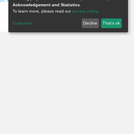
ch, Nigeria Publications
Acknowledgement and Statistics
.
To learn more, please read our
privacy policy
.
Customize
Decline
That's ok
Add Comment
Week
Month
Year
All Time
Select desired time period