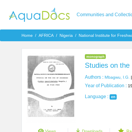
Communities and Collecti
Home
AFRICA
Nigeria
National Institute for Fresh
monograph
Studies on the
Authors :
Mbagwu, I.G.
Year of Publication :
1
Language :
en
Views
Downloads
Ra