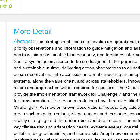
More Detail
Abstract :
The strategic ambition is to develop an operational
priority observations and information to guide mitigation and a
health within a sustainable blue economy, and facilitates inform
Such a system is envisioned to be co-designed, fit-for-purpose, 
and sustainable in time, delivering ocean observations to all nat
ocean observations into accessible information will require integ
systems, along the value chain, and across stakeholders. Innova
actors and approaches will be required for success. The Gl
provide the implementation framework for Challenge 7 and the
for transformation. Five recommendations have been identified t
Challenge 7. Act now on known observational needs. Upgrade a
areas such as polar regions, island nations and territories, coas
rapidly changing, and the under-observed deep ocean. Thematic
key climate risk and adaptation needs, extreme events, coasta
pollution, biogeochemistry, and biodiversity. Adopt new economi