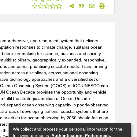
, comprehensive, and resourced system that delivers
daptation responses to climate change, sustains ocean
ed decision-making for science, business and society.
multidisciplinary, geographically expanded, responsive,
ions and users, prioritising societal needs. Transforming
ration across disciplines, across national observing
tive technology approaches and a diversified set of
obal Ocean Observing System (GOOS) of IOC UNESCO can
 UN Ocean Decade provides the opportunity and vehicle
o fulfil the strategic ambition of Ocean Decade
nd expand ocean observing capacity in poorly-observed
tal areas of developing nations, coastal systems that are
 priorities for ocean observing by 2030 should focus on
l services for ocean management, ocean carbon, marine
We collect and process your personal information for the
c thinking. Establish new and sustained financing
following purposes:
Authentication, Preferences,