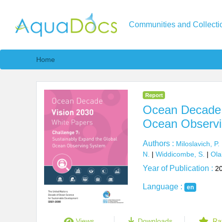
Communities and Collecti
Home
Report
Ocean Decade V
Ocean Observi
Authors :
Miloslavich, P.
N.
|
Widdicombe, S.
|
Ola
Year of Publication :
2
Language :
en
Views
Downloads
Ra