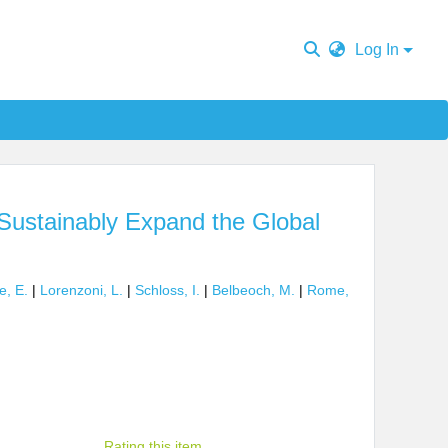
Log In
Sustainably Expand the Global
e, E.
|
Lorenzoni, L.
|
Schloss, I.
|
Belbeoch, M.
|
Rome,
Rating this item