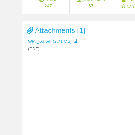
247
87
Attachments [1]
WP7_ed.pdf
(2.71 MB)
(PDF)