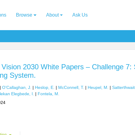
ons
Browse
About
Ask Us
ision 2030 White Papers – Challenge 7: 
ng System.
|
O’Callaghan, J.
|
Heslop, E.
|
McConnell, T.
|
Heupel, M.
|
Satterthwait
lekan Elegbede, I.
|
Fontela, M.
024
ting