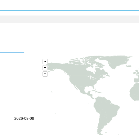
•
+
−
2026-08-08