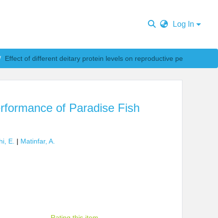
Log In
Effect of different deitary protein levels on reproductive performance of Paradise Fish Macropodus opercularis
performance of Paradise Fish
i, E.
|
Matinfar, A.
Rating this item