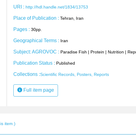
URI :
http://hdl.handle.net/1834/13753
Place of Publication :
Tehran, Iran
Pages :
30pp.
Geographical Terms :
Iran
Subject: AGROVOC :
Paradise Fish
|
Protein
|
Nutrition
|
Rep
Publication Status :
Published
Collections :
Scientific Records, Posters, Reports
Full item page
s item.)