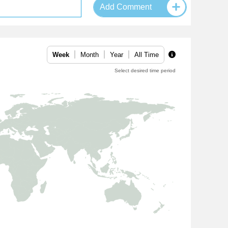
Add Comment
Week
Month
Year
All Time
Select desired time period