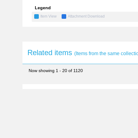
Legend
Item View
Attachment Download
Related items
(Items from the same collecti
Now showing
1 - 20 of 1120
monograph
Special Issue: The
2018-03
Access Attachments