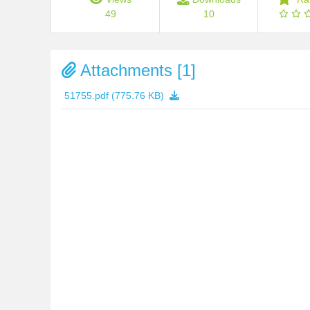
49
10
Attachments [1]
51755.pdf
(775.76 KB)