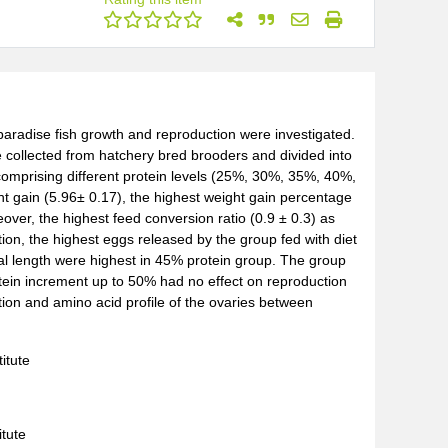
on paradise fish growth and reproduction were investigated.
 collected from hatchery bred brooders and divided into
comprising different protein levels (25%, 30%, 35%, 40%,
t gain (5.96± 0.17), the highest weight gain percentage
over, the highest feed conversion ratio (0.9 ± 0.3) as
tion, the highest eggs released by the group fed with diet
al length were highest in 45% protein group. The group
tein increment up to 50% had no effect on reproduction
ion and amino acid profile of the ovaries between
itute
itute