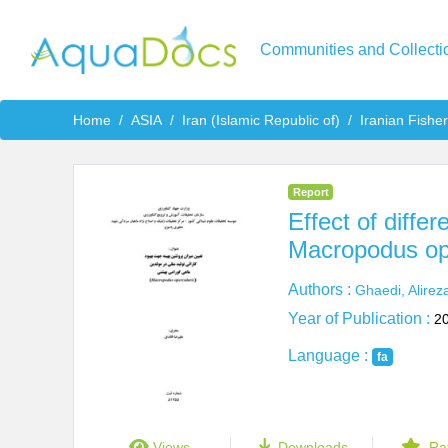
Communities and Collecti
Home
ASIA
Iran (Islamic Republic of)
Iranian Fishe
Report
Effect of diffe
Macropodus op
Authors :
Ghaedi, Alirez
Year of Publication :
2
Language :
fa
Views
Downloads
Ra