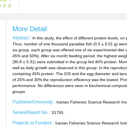
More Detail
Abstract :
In this study, the effect of different protein levels, 
Thus, number of one thousand paradise fish (0.5 ± 0.01 g) were
six group, each group was offered one of six experimental diet 
45% and 50%). After six month feeding period, the highest weigh
(90.8 ± 0.31) were submitted in the group fed 40% protein. More
well as daily growth was observed in this group. In the reproduc
containing 45% protein. The GSI and the egg diameter and larv
of 25% and 30% the reproduction efficiency was the lowest. Pro
performance. No differences were seen in biochemical composit
groups.
Publisher/University :
Iranian Fisheries Science Research Inst
Series/Report No. :
51755;
Projects or Funders :
Iranian Fisheries Science Research Inst