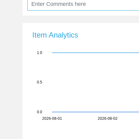
Item Analytics
1.0
0.5
0.0
2026-08-01
2026-08-02