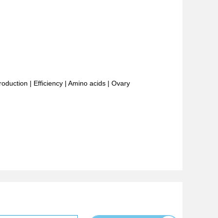
roduction
|
Efficiency
|
Amino acids
|
Ovary