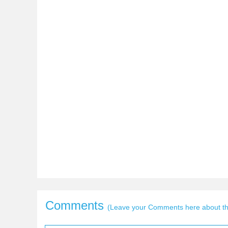
Comments
(Leave your Comments here about thi