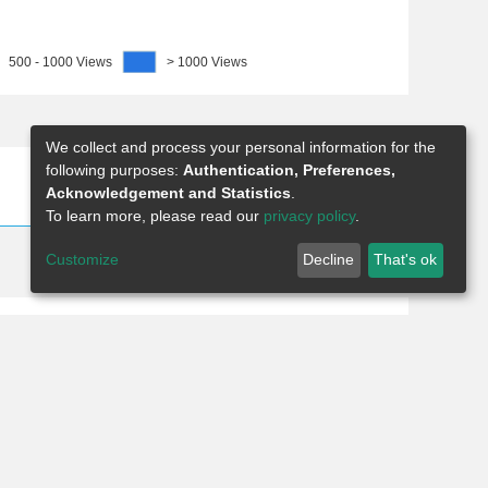
500 - 1000 Views
> 1000 Views
We collect and process your personal information for the
following purposes:
Authentication, Preferences,
Show as list
Show as grid
Acknowledgement and Statistics
.
To learn more, please read our
privacy policy
.
Customize
Decline
That's ok
8