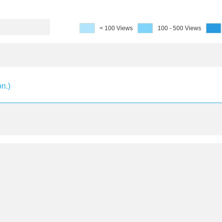
< 100 Views
100 - 500 Views
on.)
 2th National Conference on Ornamental Fish, 201