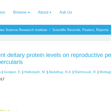
ons
Browse
About
Ask Us
ries Science Research Institute
Scientific Records, Posters, Reports
rent deitary protein levels on reproductive 
ercularis
a
|
Gorjipor, E.
|
Hafeziyeh, M.
|
Abdolhay, H.A.
|
Mahmoudi, R.
|
Mottagh
017
ting